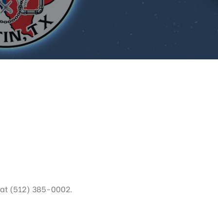
 at (512) 385-0002.