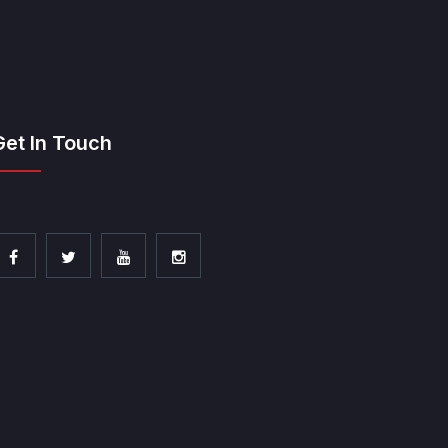
Get In Touch