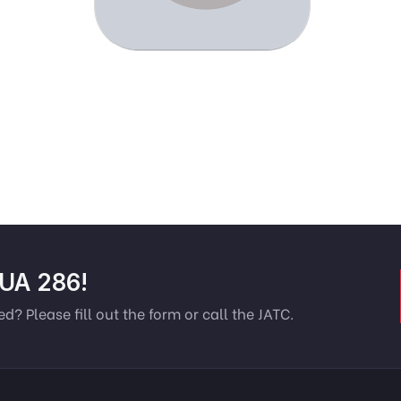
 UA 286!
ed? Please fill out the form or call the JATC.