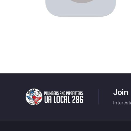
Join
Interest