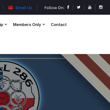
Email Us
Follow On:
ip
Members Only
Contact