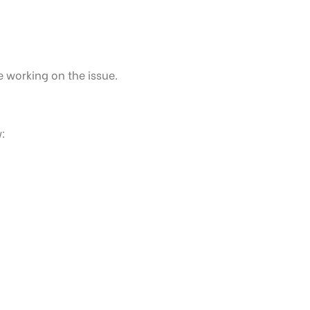
e working on the issue.
: