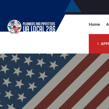
Home
A
APP