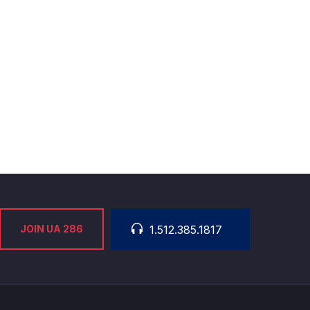
JOIN UA 286
1.512.385.1817