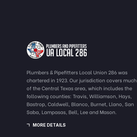
Plumbers & Pipefitters Local Union 286 was
chartered in 1923. Our jurisdiction covers much
of the Central Texas area, which includes the
following counties: Travis, Williamson, Hays,
Bastrop, Caldwell, Blanco, Burnet, Llano, San
Saba, Lampasas, Bell, Lee and Mason.
MORE DETAILS