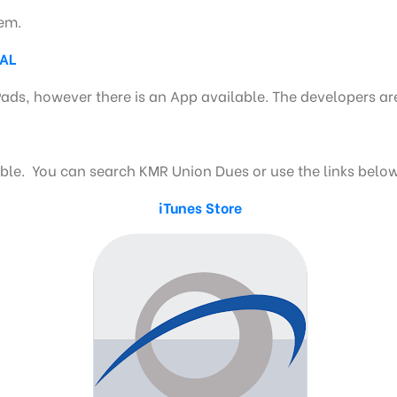
tem.
NAL
Pads, however there is an App available. The developers ar
e. You can search KMR Union Dues or use the links below
iTunes Store