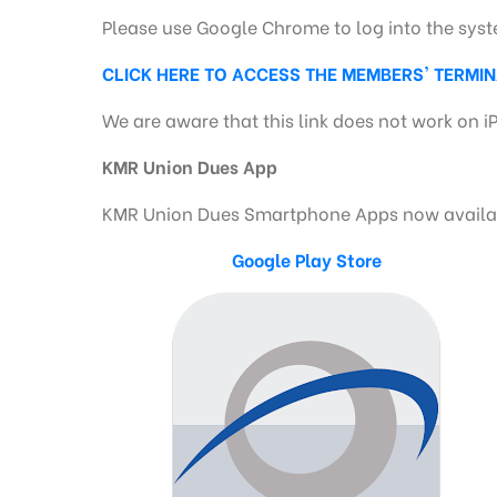
Please use Google Chrome to log into the sys
CLICK HERE TO ACCESS THE MEMBERS' TERMI
We are aware that this link does not work on i
KMR Union Dues App
KMR Union Dues Smartphone Apps now availabl
Google Play Store