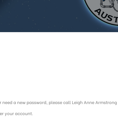
, or need a new password, please call Leigh Anne Armstrong
ter your account.