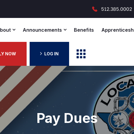
512.385.0002
bout
Announcements
Benefits
Apprenticesh
LY NOW
LOG IN
Pay Dues