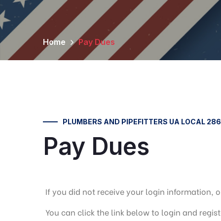
Home
Pay Dues
PLUMBERS AND PIPEFITTERS UA LOCAL 286
Pay Dues
If you did not receive your login information
You can click the link below to login and regis