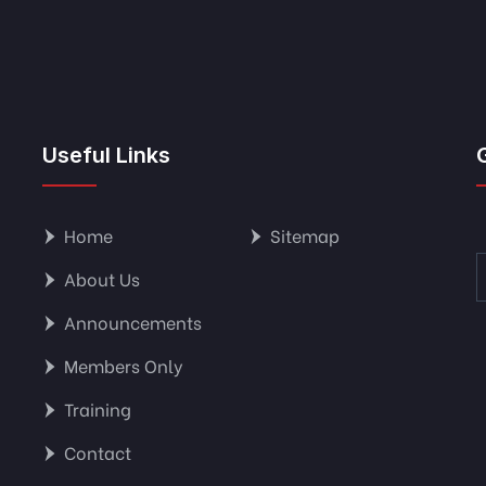
Useful Links
Home
Sitemap
About Us
Announcements
Members Only
Training
Contact